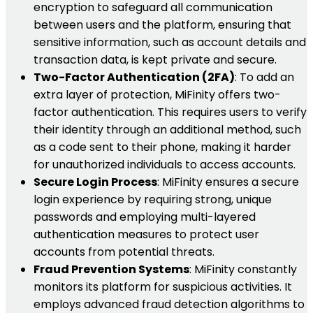
encryption to safeguard all communication
between users and the platform, ensuring that
sensitive information, such as account details and
transaction data, is kept private and secure.
Two-Factor Authentication (2FA)
: To add an
extra layer of protection, MiFinity offers two-
factor authentication. This requires users to verify
their identity through an additional method, such
as a code sent to their phone, making it harder
for unauthorized individuals to access accounts.
Secure Login Process
: MiFinity ensures a secure
login experience by requiring strong, unique
passwords and employing multi-layered
authentication measures to protect user
accounts from potential threats.
Fraud Prevention Systems
: MiFinity constantly
monitors its platform for suspicious activities. It
employs advanced fraud detection algorithms to