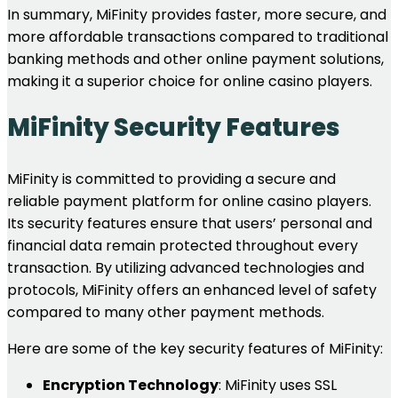
In summary, MiFinity provides faster, more secure, and
more affordable transactions compared to traditional
banking methods and other online payment solutions,
making it a superior choice for online casino players.
MiFinity Security Features
MiFinity is committed to providing a secure and
reliable payment platform for online casino players.
Its security features ensure that users’ personal and
financial data remain protected throughout every
transaction. By utilizing advanced technologies and
protocols, MiFinity offers an enhanced level of safety
compared to many other payment methods.
Here are some of the key security features of MiFinity:
Encryption Technology
: MiFinity uses SSL