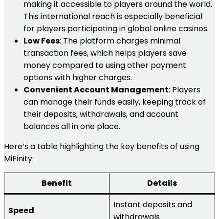
making it accessible to players around the world.
This international reach is especially beneficial
for players participating in global online casinos.
Low Fees
: The platform charges minimal
transaction fees, which helps players save
money compared to using other payment
options with higher charges.
Convenient Account Management
: Players
can manage their funds easily, keeping track of
their deposits, withdrawals, and account
balances all in one place.
Here’s a table highlighting the key benefits of using
MiFinity:
Benefit
Details
Instant deposits and
Speed
withdrawals