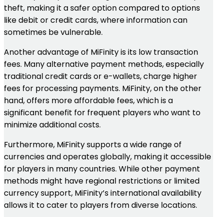
theft, making it a safer option compared to options
like debit or credit cards, where information can
sometimes be vulnerable.
Another advantage of MiFinity is its low transaction
fees. Many alternative payment methods, especially
traditional credit cards or e-wallets, charge higher
fees for processing payments. MiFinity, on the other
hand, offers more affordable fees, which is a
significant benefit for frequent players who want to
minimize additional costs.
Furthermore, MiFinity supports a wide range of
currencies and operates globally, making it accessible
for players in many countries. While other payment
methods might have regional restrictions or limited
currency support, MiFinity’s international availability
allows it to cater to players from diverse locations.