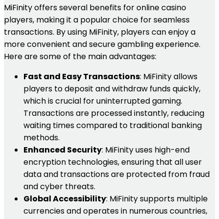
MiFinity offers several benefits for online casino
players, making it a popular choice for seamless
transactions. By using MiFinity, players can enjoy a
more convenient and secure gambling experience.
Here are some of the main advantages:
Fast and Easy Transactions
: MiFinity allows
players to deposit and withdraw funds quickly,
which is crucial for uninterrupted gaming.
Transactions are processed instantly, reducing
waiting times compared to traditional banking
methods.
Enhanced Security
: MiFinity uses high-end
encryption technologies, ensuring that all user
data and transactions are protected from fraud
and cyber threats.
Global Accessibility
: MiFinity supports multiple
currencies and operates in numerous countries,