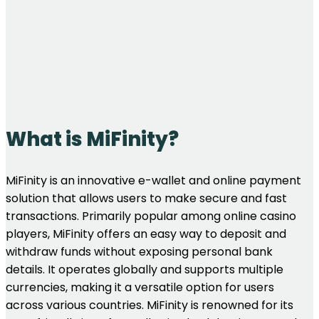
What is MiFinity?
MiFinity is an innovative e-wallet and online payment
solution that allows users to make secure and fast
transactions. Primarily popular among online casino
players, MiFinity offers an easy way to deposit and
withdraw funds without exposing personal bank
details. It operates globally and supports multiple
currencies, making it a versatile option for users
across various countries. MiFinity is renowned for its