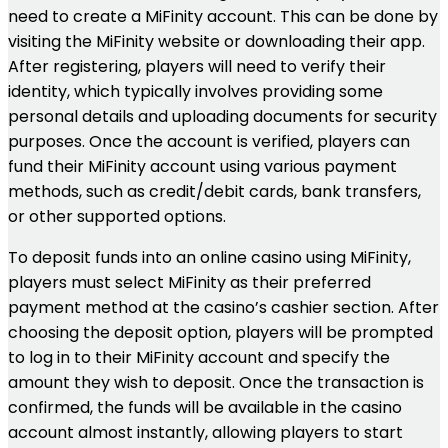
need to create a MiFinity account. This can be done by
visiting the MiFinity website or downloading their app.
After registering, players will need to verify their
identity, which typically involves providing some
personal details and uploading documents for security
purposes. Once the account is verified, players can
fund their MiFinity account using various payment
methods, such as credit/debit cards, bank transfers,
or other supported options.
To deposit funds into an online casino using MiFinity,
players must select MiFinity as their preferred
payment method at the casino’s cashier section. After
choosing the deposit option, players will be prompted
to log in to their MiFinity account and specify the
amount they wish to deposit. Once the transaction is
confirmed, the funds will be available in the casino
account almost instantly, allowing players to start