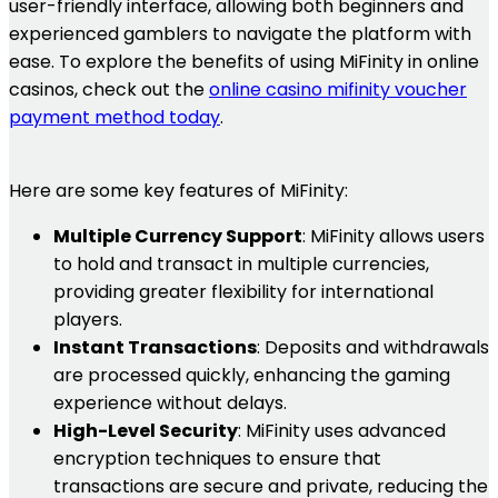
user-friendly interface, allowing both beginners and
experienced gamblers to navigate the platform with
ease. To explore the benefits of using MiFinity in online
casinos, check out the
online casino mifinity voucher
payment method today
.
Here are some key features of MiFinity:
Multiple Currency Support
: MiFinity allows users
to hold and transact in multiple currencies,
providing greater flexibility for international
players.
Instant Transactions
: Deposits and withdrawals
are processed quickly, enhancing the gaming
experience without delays.
High-Level Security
: MiFinity uses advanced
encryption techniques to ensure that
transactions are secure and private, reducing the