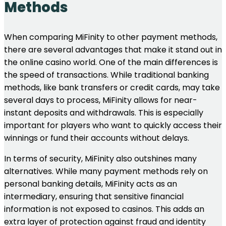
Methods
When comparing MiFinity to other payment methods,
there are several advantages that make it stand out in
the online casino world. One of the main differences is
the speed of transactions. While traditional banking
methods, like bank transfers or credit cards, may take
several days to process, MiFinity allows for near-
instant deposits and withdrawals. This is especially
important for players who want to quickly access their
winnings or fund their accounts without delays.
In terms of security, MiFinity also outshines many
alternatives. While many payment methods rely on
personal banking details, MiFinity acts as an
intermediary, ensuring that sensitive financial
information is not exposed to casinos. This adds an
extra layer of protection against fraud and identity