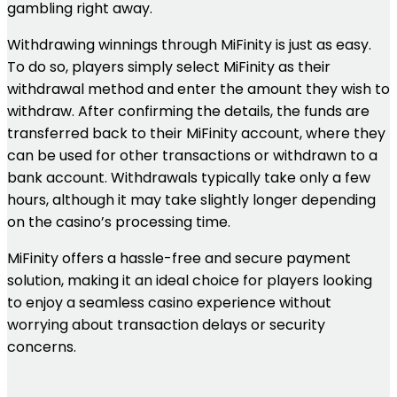
gambling right away.
Withdrawing winnings through MiFinity is just as easy.
To do so, players simply select MiFinity as their
withdrawal method and enter the amount they wish to
withdraw. After confirming the details, the funds are
transferred back to their MiFinity account, where they
can be used for other transactions or withdrawn to a
bank account. Withdrawals typically take only a few
hours, although it may take slightly longer depending
on the casino’s processing time.
MiFinity offers a hassle-free and secure payment
solution, making it an ideal choice for players looking
to enjoy a seamless casino experience without
worrying about transaction delays or security
concerns.