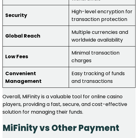
High-level encryption for
Security
transaction protection
Multiple currencies and
Global Reach
worldwide availability
Minimal transaction
Low Fees
charges
Convenient
Easy tracking of funds
Management
and transactions
Overall, MiFinity is a valuable tool for online casino
players, providing a fast, secure, and cost-effective
solution for managing their funds.
MiFinity vs Other Payment