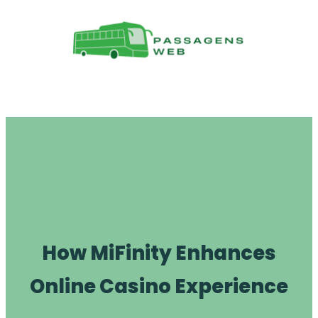
Skip
to
content
How MiFinity Enhances
Online Casino Experience