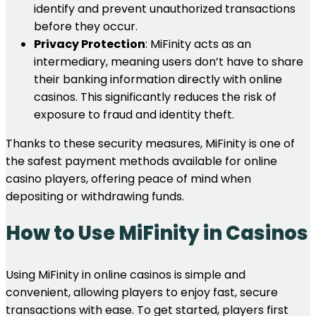
identify and prevent unauthorized transactions
before they occur.
Privacy Protection
: MiFinity acts as an
intermediary, meaning users don’t have to share
their banking information directly with online
casinos. This significantly reduces the risk of
exposure to fraud and identity theft.
Thanks to these security measures, MiFinity is one of
the safest payment methods available for online
casino players, offering peace of mind when
depositing or withdrawing funds.
How to Use MiFinity in Casinos
Using MiFinity in online casinos is simple and
convenient, allowing players to enjoy fast, secure
transactions with ease. To get started, players first