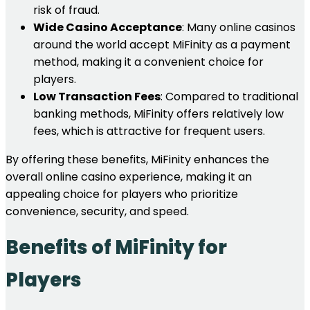
risk of fraud.
Wide Casino Acceptance
: Many online casinos
around the world accept MiFinity as a payment
method, making it a convenient choice for
players.
Low Transaction Fees
: Compared to traditional
banking methods, MiFinity offers relatively low
fees, which is attractive for frequent users.
By offering these benefits, MiFinity enhances the
overall online casino experience, making it an
appealing choice for players who prioritize
convenience, security, and speed.
Benefits of MiFinity for
Players