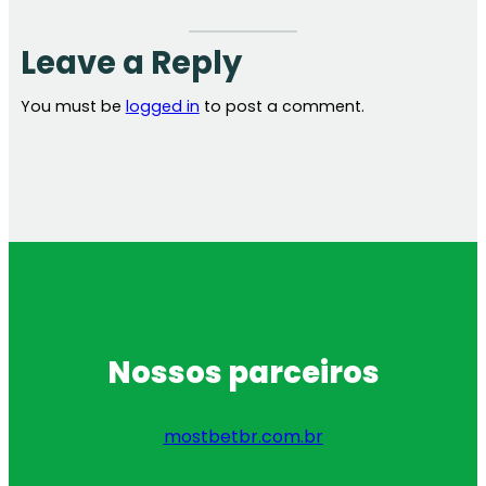
Leave a Reply
You must be
logged in
to post a comment.
Nossos parceiros
mostbetbr.com.br