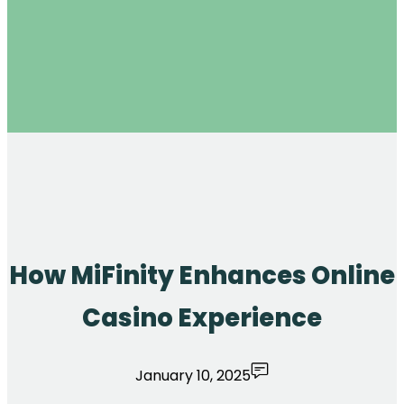
How MiFinity Enhances Online
Casino Experience
January 10, 2025